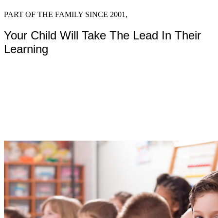
Program
PART OF THE FAMILY SINCE 2001,
Your Child Will Take The Lead In Their
Learning
Montessori classrooms and ma
curiosity and discovery.
Start Learning Today