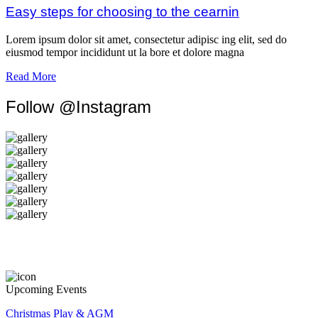
Easy steps for choosing to the cearnin
Lorem ipsum dolor sit amet, consectetur adipisc ing elit, sed do
eiusmod tempor incididunt ut la bore et dolore magna
Read More
Follow @Instagram
Upcoming Events
Christmas Play & AGM