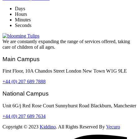
Days
Hours
Minutes
Seconds
We are constantly expanding the range of services offered, taking
care of children of all ages.
Main Campus
First Floor, 10A Chandos Street London New Town W1G 9LE
+44 (0) 207 689 7888
National Campus
Unit 6G/j Red Rose Court Sunnyhurst Road Blackburn, Manchester
+44 (0) 207 689 7634
Copyright © 2023
Kiddino
. All Rights Reserved By
Vecuro