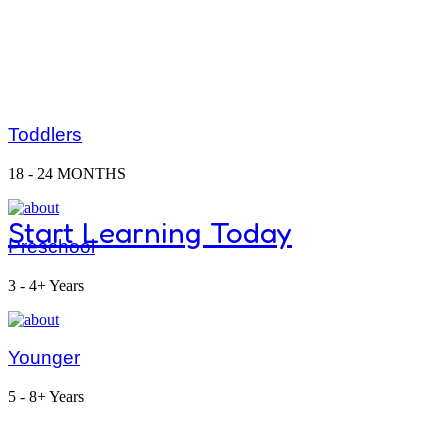
Montessori classrooms and ma
Toddlers
curiosity and discovery.
18 - 24 MONTHS
Start Learning Today
Preschool
3 - 4+ Years
Dive Int
Younger
5 - 8+ Years