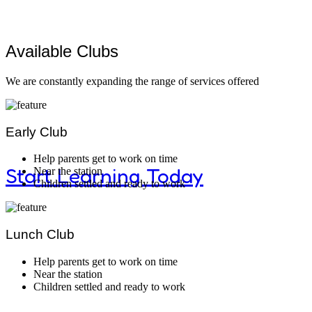
Better Study
Available Clubs
We are constantly expanding the range of services offered
Montessori classrooms and materials enco
curiosity and discovery.
Early Club
Help parents get to work on time
Start Learning Today
Near the station
Children settled and ready to work
Lunch Club
Modern Kid
Help parents get to work on time
Near the station
Children settled and ready to work