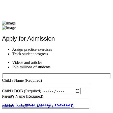
Equibme
Apply for Admission
Better S
Assign practice exercises
Track student progress
Videos and articles
Join millions of students
Child's Name
(Required)
Child's DOB
(Required)
Parent's Name
(Required)
Start Learning Today
Parent's Designation
(Required)