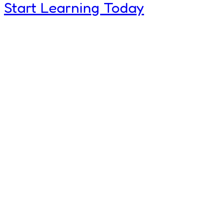
Start Learning Today
World Bes
Children C