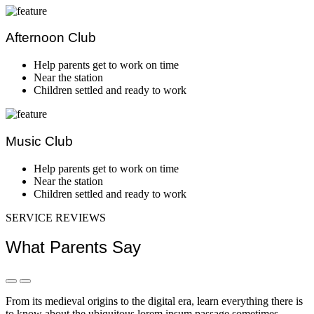
Afternoon Club
Equibment
Help parents get to work on time
Near the station
Children settled and ready to work
Music Club
Better Stu
Help parents get to work on time
Near the station
Children settled and ready to work
SERVICE REVIEWS
What Parents Say
Montessori classrooms and ma
From its medieval origins to the digital era, learn everything there is
to know about the ubiquitous lorem ipsum passage sometimes