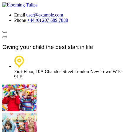
Email
user@example.com
Phone
+44 (0) 207 689 7888
Giving your child the best start in life
First Floor, 10A Chandos Street London New Town W1G
9LE