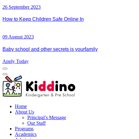
26 September 2023
How to Keep Children Safe Online In
09 August 2023
Baby school and other secrets is yourfamily
Apply Today
Home
About Us
Principal’s Message
Our Staff
Programs
Academics