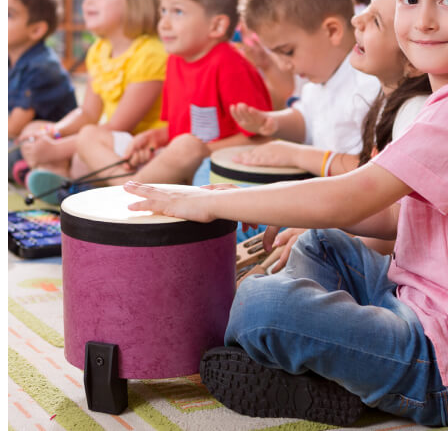
World Be
Children