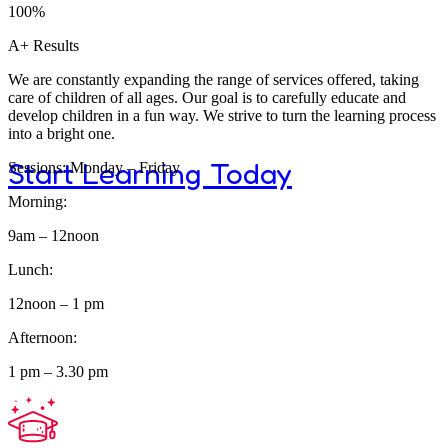
Program
100%
A+ Results
We are constantly expanding the range of services offered, taking
care of children of all ages. Our goal is to carefully educate and
develop children in a fun way. We strive to turn the learning process
into a bright one.
Start Learning Today
Sessions: Monday – Friday
Morning:
9am – 12noon
Lunch:
Dive Into The
12noon – 1 pm
Afternoon:
1 pm – 3.30 pm
Greatness of 