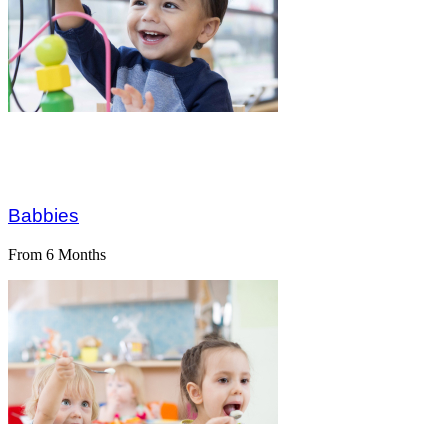
Dive Into 
Greatness 
Babbies
From 6 Months
Learning