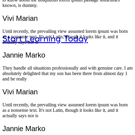
known, is dummy.
curiosity and discovery.
Vivi Marian
Until recently, the prevailing view assumed lorem ipsum was born
Start Learning Today
as a nonsense text. It's not Latin, though it looks like it, and it
actually says nor is
Jannie Marko
They handle all situations professionally and with genuine care. I am
Modern K
absolutely delighted that my son has been there from almost day 1
and he really
Vivi Marian
Until recently, the prevailing view assumed lorem ipsum was born
as a nonsense text. It's not Latin, though it looks like it, and it
actually says nor is
Jannie Marko