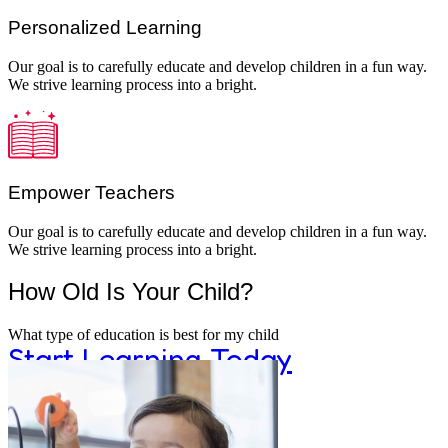
Personalized Learning
Our goal is to carefully educate and develop children in a fun way.
We strive learning process into a bright.
Learning
Empower Teachers
Montessori classrooms and materials enco
Our goal is to carefully educate and develop children in a fun way.
We strive learning process into a bright.
How Old Is Your Child?
curiosity and discovery.
What type of education is best for my child
Start Learning Today