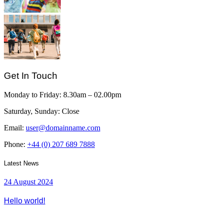
Get In Touch
Monday to Friday:
8.30am – 02.00pm
Saturday, Sunday:
Close
Email:
user@domainname.com
Phone:
+44 (0) 207 689 7888
Latest News
24 August 2024
Hello world!