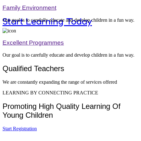
Family Environment
Start Learning Today
Our goal is to carefully educate and develop children in a fun way.
Excellent Programmes
Our goal is to carefully educate and develop children in a fun way.
Modern Kid's
Qualified Teachers
We are constantly expanding the range of services offered
LEARNING BY CONNECTING PRACTICE
Equibment Fo
Promoting High Quality Learning Of
Young Children
Start Registration