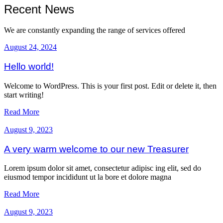
Recent News
We are constantly expanding the range of services offered
August 24, 2024
Hello world!
Welcome to WordPress. This is your first post. Edit or delete it, then
start writing!
Read More
August 9, 2023
A very warm welcome to our new Treasurer
Lorem ipsum dolor sit amet, consectetur adipisc ing elit, sed do
eiusmod tempor incididunt ut la bore et dolore magna
Read More
August 9, 2023