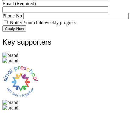
Email
(Required)
Phone No
Notify Your child weekly progress
Apply Now
Key supporters