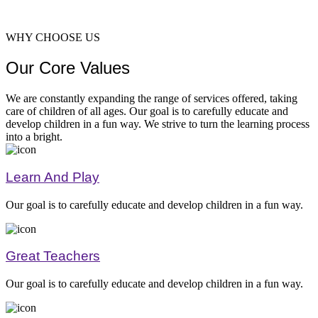
WHY CHOOSE US
Our Core Values
Greatnes
We are constantly expanding the range of services offered, taking
care of children of all ages. Our goal is to carefully educate and
develop children in a fun way. We strive to turn the learning process
into a bright.
Learn And Play
Our goal is to carefully educate and develop children in a fun way.
Learnin
Great Teachers
Our goal is to carefully educate and develop children in a fun way.