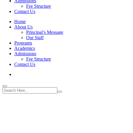
Admissions
Fee Structure
Contact Us
Home
About Us
Principal’s Message
Our Staff
Programs
Academics
Admissions
Fee Structure
Contact Us
World Best