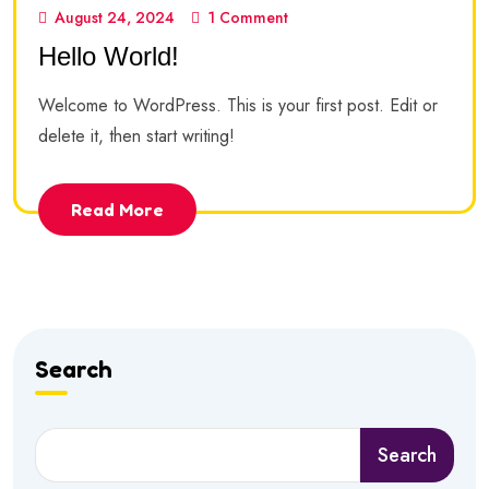
August 24, 2024
1 Comment
Hello World!
Welcome to WordPress. This is your first post. Edit or
delete it, then start writing!
Read More
Search
Search