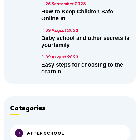
26 September 2023
How to Keep Children Safe
Online In
09 August 2023
Baby school and other secrets is
yourfamily
09 August 2023
Easy steps for choosing to the
cearnin
Categories
AFTER SCHOOL