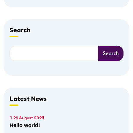
Search
Search
Latest News
24 August 2024
Hello world!