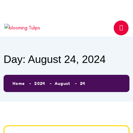
info@bloomingtulipsmontessori.com
Phone
0558596330
Day:
August 24, 2024
Home
2024
August
24