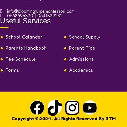
info@bloomingtulipsmontessori.com
0558596330 | 0541839232
Useful Services
School Calander
School Supply
Parents Handbook
Parent Tips
Fee Schedule
Admissions
Forms
Academics
Copyright © 2024
. All Rights Reserved By
BTM