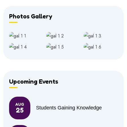
Photos Gallery
Upcoming Events
AUG
Students Gaining Knowledge
25