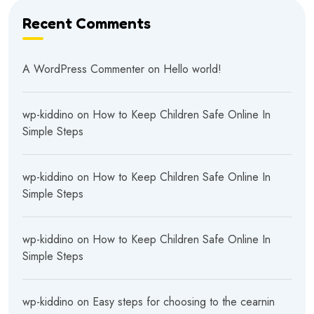
Recent Comments
A WordPress Commenter
on
Hello world!
wp-kiddino
on
How to Keep Children Safe Online In
Simple Steps
wp-kiddino
on
How to Keep Children Safe Online In
Simple Steps
wp-kiddino
on
How to Keep Children Safe Online In
Simple Steps
wp-kiddino
on
Easy steps for choosing to the cearnin