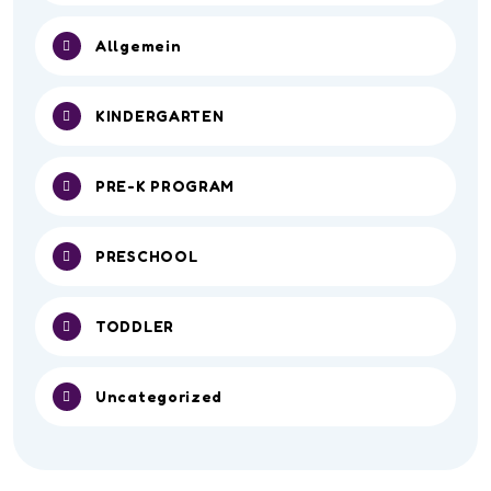
Allgemein
KINDERGARTEN
PRE-K PROGRAM
PRESCHOOL
TODDLER
Uncategorized