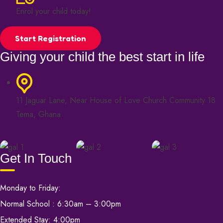
Enrol your child today!
Start Registration
Giving your child the best start in life
11 Jaguar Lane, Near House of Love Church Community 18
Tema, Ghana
Get In Touch
Monday to Friday:
Normal School : 6:30am – 3:00pm
Extended Stay: 4:00pm