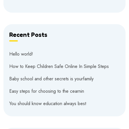
Recent Posts
Hello world!
How to Keep Children Safe Online In Simple Steps
Baby school and other secrets is yourfamily
Easy steps for choosing to the cearnin
You should know education always best