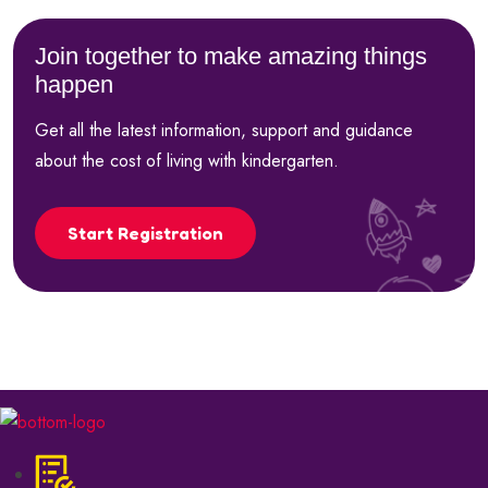
Join together to make amazing things
happen
Get all the latest information, support and guidance
about the cost of living with kindergarten.
Start Registration