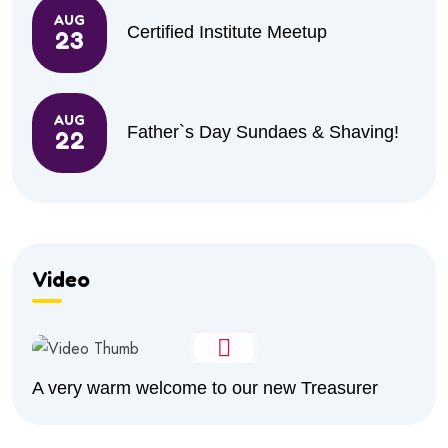
AUG
Certified Institute Meetup
23
AUG
Father`s Day Sundaes & Shaving!
22
Video
A very warm welcome to our new Treasurer