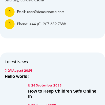
Saturday, Sunday:
Close
Email:
user@domainname.com
Phone:
+44 (0) 207 689 7888
Latest News
24 August 2024
Hello world!
26 September 2023
How to Keep Children Safe Online
In