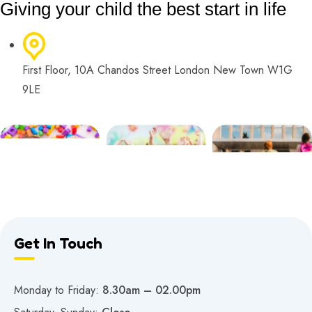
Giving your child the best start in life
First Floor, 10A Chandos Street London New Town W1G
9LE
Get In Touch
Monday to Friday:
8.30am – 02.00pm