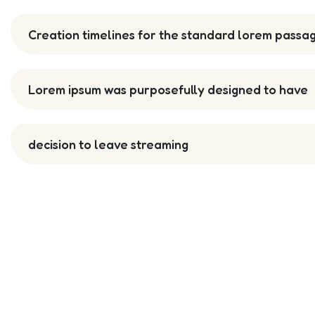
Creation timelines for the standard lorem passa
Lorem ipsum was purposefully designed to have
decision to leave streaming