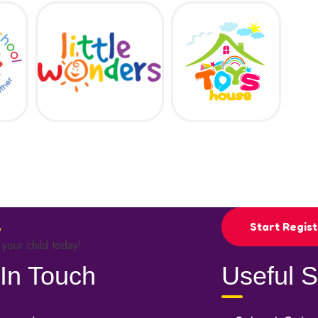
Start Regist
 your child today!
In Touch
Useful S