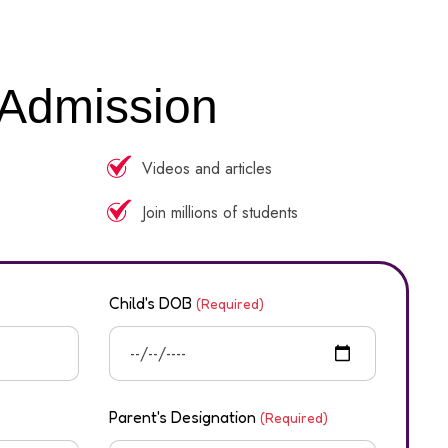
 Admission
Videos and articles
Join millions of students
Child's DOB
(Required)
Parent's Designation
(Required)