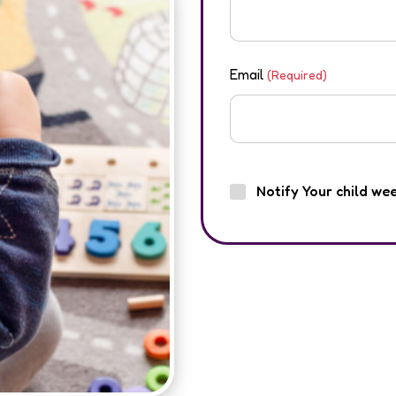
Email
(Required)
Notify Your child we