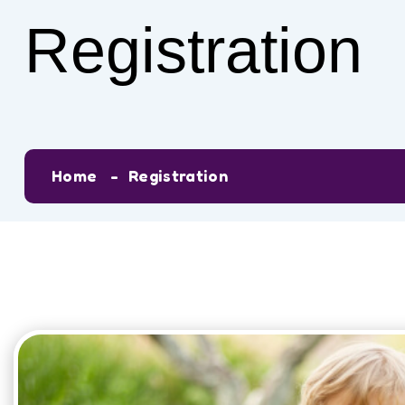
Registration
Home
Registration