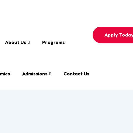
e
0558596330
Apply Toda
About Us
Programs
mics
Admissions
Contact Us