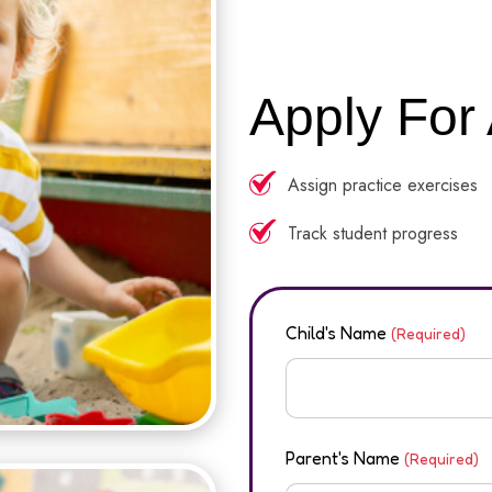
Apply For
Assign practice exercises
Track student progress
Child's Name
(Required)
Parent's Name
(Required)