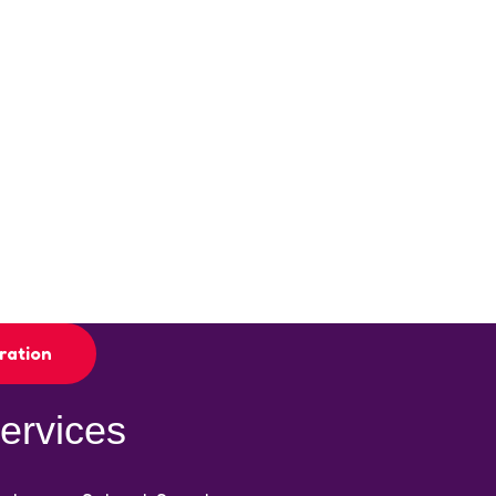
ration
ervices