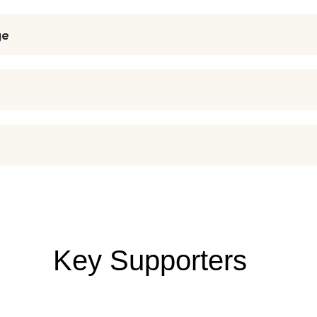
ge
Key Supporters