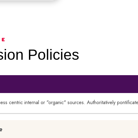
CE
ion Policies
cess centric internal or "organic" sources. Authoritatively pontific
e