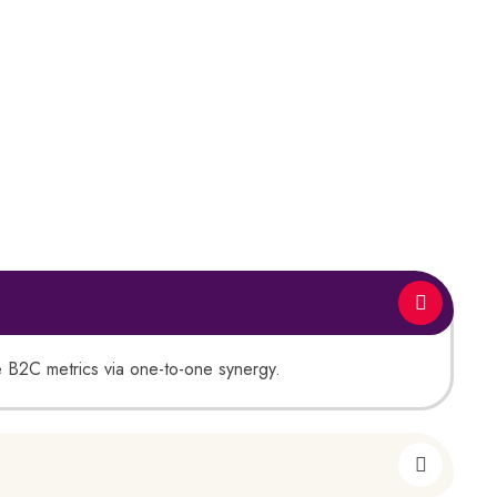
ate B2C metrics via one-to-one synergy.