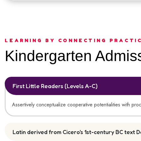
LEARNING BY CONNECTING PRACTI
Kindergarten Admiss
First Little Readers (Levels A-C)
Assertively conceptualize cooperative potentialities with pro
Latin derived from Cicero's 1st-century BC text D