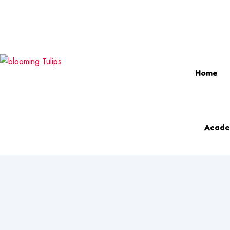
Login & Register
info@bloomingtulipsmontessori.com
Phon
Home
Acade