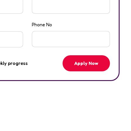
Phone No
Apply Now
ekly progress