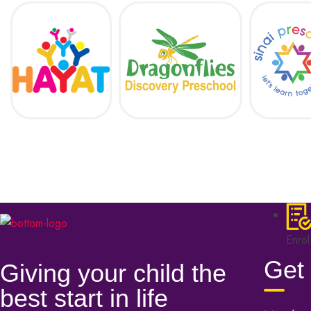
Enrol
Get 
Giving your child the
best start in life