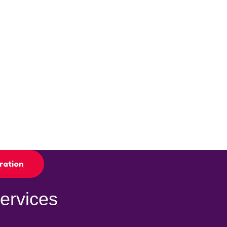
ration
ervices