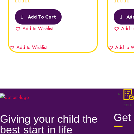
Rated
5.00
out
Rated
5.00
of 5
of 5
Add To Cart
Add
Add to Wishlist
Add to
Add to Wishlist
Add to Wi
Enrol
Get 
Giving your child the
best start in life