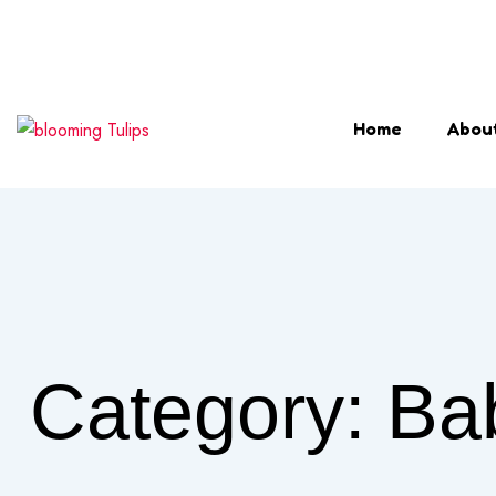
Login & Register
Home
Abou
Category:
Ba