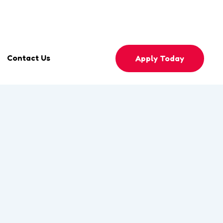
mingtulipsmontessori.com
Phone
0558596330
Contact Us
Apply Today