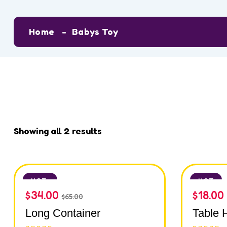
Home
Babys Toy
Showing all 2 results
SALE
HOT
HOT
$
34.00
$
18.00
$
65.00
Long Container
Table 