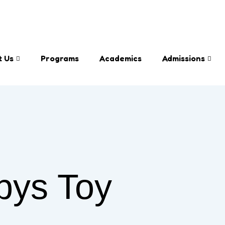
info@bloo
t Us
Programs
Academics
Admissions
bys Toy