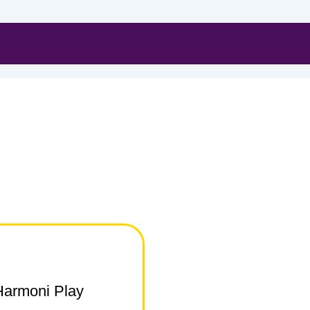
Harmoni Play