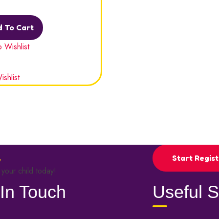
out
 To Cart
 Wishlist
shlist
Start Regist
 your child today!
In Touch
Useful S