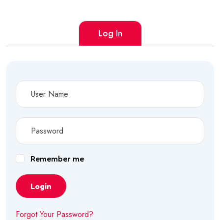
Log In
Remember me
Login
Forgot Your Password?