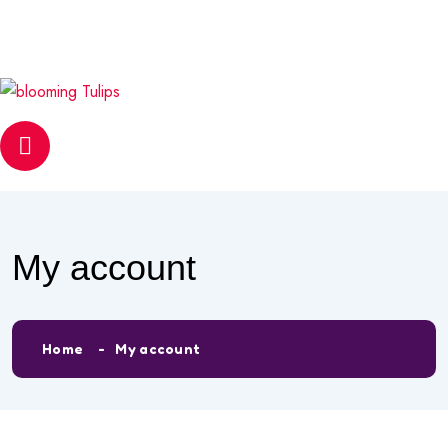
info@bloomingtulipsmontessori.com
Phone
0558596330
My account
Home
My account