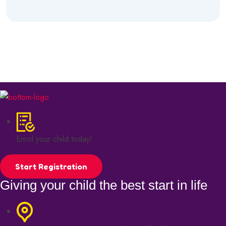
Enrol your child today!
Start Registration
Giving your child the best start in life