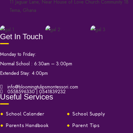
11 Jaguar Lane, Near House of Love Church Community 18
Tema, Ghana
Get In Touch
Monday to Friday:
Normal School : 6:30am – 3:00pm
Extended Stay: 4:00pm
info@bloomingtulipsmontessori.com
0558596330 | 0541839232
Useful Services
School Calander
School Supply
Parents Handbook
Parent Tips