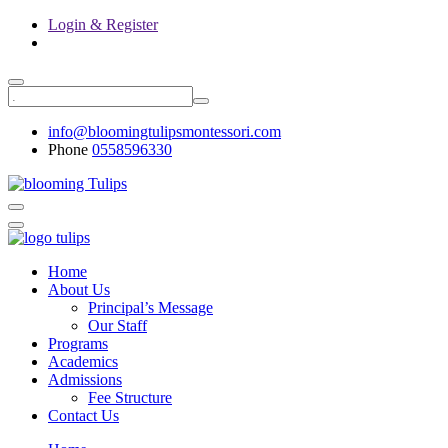
Login & Register
info@bloomingtulipsmontessori.com
Phone
0558596330
Home
About Us
Principal’s Message
Our Staff
Programs
Academics
Admissions
Fee Structure
Contact Us