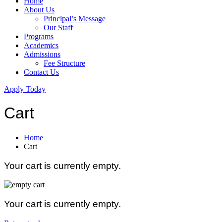
Home
About Us
Principal’s Message
Our Staff
Programs
Academics
Admissions
Fee Structure
Contact Us
Apply Today
Cart
Home
Cart
Your cart is currently empty.
Your cart is currently empty.