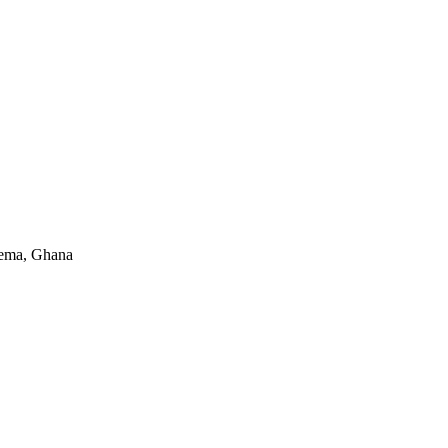
Tema, Ghana