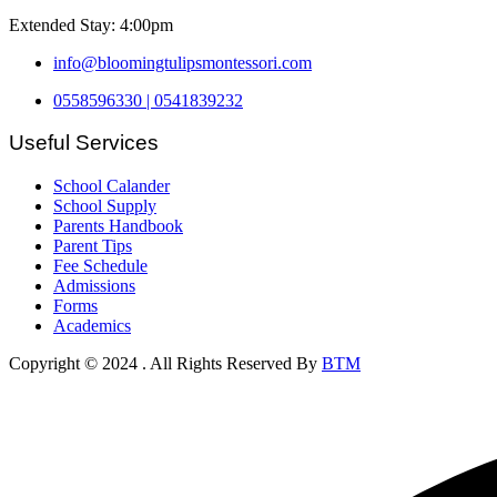
Extended Stay: 4:00pm
info@bloomingtulipsmontessori.com
0558596330 | 0541839232
Useful Services
School Calander
School Supply
Parents Handbook
Parent Tips
Fee Schedule
Admissions
Forms
Academics
Copyright © 2024
. All Rights Reserved By
BTM