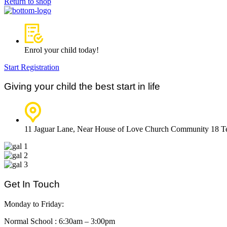
Return to shop
Enrol your child today!
Start Registration
Giving your child the best start in life
11 Jaguar Lane, Near House of Love Church Community 18 
Get In Touch
Monday to Friday:
Normal School : 6:30am – 3:00pm